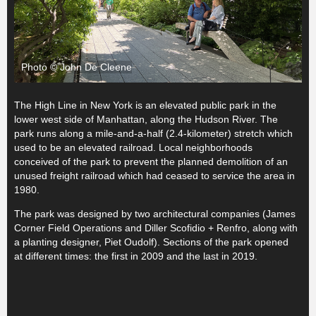
Photo © John De Cleene
The High Line in New York is an elevated public park in the
lower west side of Manhattan, along the Hudson River. The
park runs along a mile-and-a-half (2.4-kilometer) stretch which
used to be an elevated railroad. Local neighborhoods
conceived of the park to prevent the planned demolition of an
unused freight railroad which had ceased to service the area in
1980.
The park was designed by two architectural companies (James
Corner Field Operations and Diller Scofidio + Renfro, along with
a planting designer, Piet Oudolf). Sections of the park opened
at different times: the first in 2009 and the last in 2019.