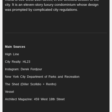
city. It is an eleven-story luxury condominium whose design
was prompted by complicated city regulations.
Main Sources
High Line
City Realty: HL23
Instagram: Derek Fordjour
New York City Department of Parks and Recreation
The Shed (Diller Scofidio + Renfro)
Vessel
Architect Magazine: 459 West 18th Street