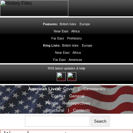
Features:
British Isles
Europe
Near East
Africa
Far East
Prehistory
King Lists:
British Isles
Europe
Near East
Africa
Far East
Americas
RSS latest updates & help
American Lives:
Cover
|
Cemeteries
Conflict
General
People
Retrospectives
Structural
|
Contents