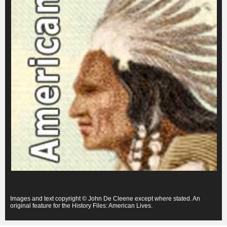
Images and text copyright © John De Cleene except where stated. An
original feature for the History Files: American Lives.