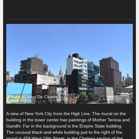
Photo © John De Cleene
A view of New York City from the High Line. The mural on the
building in the lower center has paintings of Mother Teresa and
Gandhi. Far in the background is the Empire State building.
The unusual black-and-white building just to the right of the
mural is 459 West 18th Street, in the Chelsea section of the