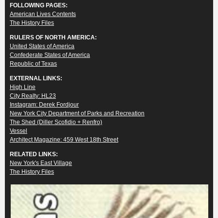
FOLLOWING PAGES:
American Lives Contents
The History Files
RULERS OF NORTH AMERICA:
United States of America
Confederate States of America
Republic of Texas
EXTERNAL LINKS:
High Line
City Realty: HL23
Instagram: Derek Fordjour
New York City Department of Parks and Recreation
The Shed (Diller Scofidio + Renfro)
Vessel
Architect Magazine: 459 West 18th Street
RELATED LINKS:
New York's East Village
The History Files