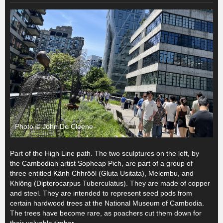
Photo © John De Cleene
Part of the High Line path. The two sculptures on the left, by
the Cambodian artist Sopheap Pich, are part of a group of
three entitled Kânh Chhrôôl (Gluta Usitata), Melembu, and
Khlông (Dipterocarpus Tuberculatus). They are made of copper
and steel. They are intended to represent seed pods from
certain hardwood trees at the National Museum of Cambodia.
The trees have become rare, as poachers cut them down for
their valuable timber.