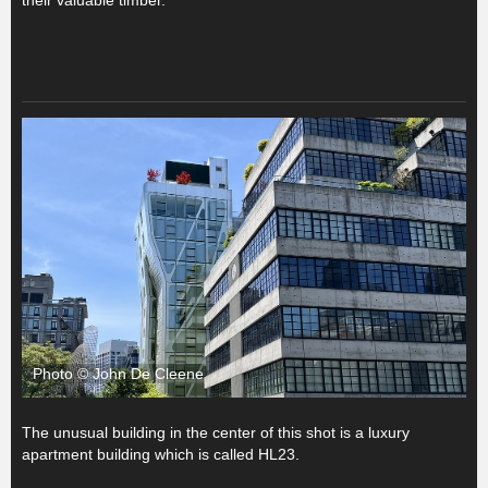
Photo © John De Cleene
The unusual building in the center of this shot is a luxury
apartment building which is called HL23.