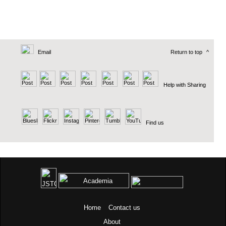
Email
Return to top
^
Help with Sharing
Find us
Home
Contact us
About