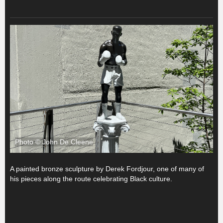
Photo © John De Cleene
A painted bronze sculpture by Derek Fordjour, one of many of
his pieces along the route celebrating Black culture.