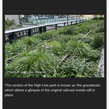
Photo © John De Cleene
This section of the High Line park is known as 'the grasslands',
which allows a glimpse of the original railroad metals still in
place.