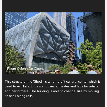
Photo © John De Cleene
This structure, the 'Shed', is a non-profit cultural center which is
used to exhibit art. It also houses a theater and labs for artists
and performers. The building is able to change size by moving
its shell along rails.