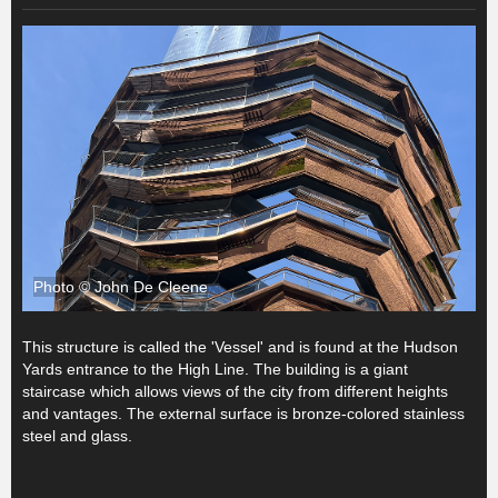
Photo © John De Cleene
This structure is called the 'Vessel' and is found at the Hudson
Yards entrance to the High Line. The building is a giant
staircase which allows views of the city from different heights
and vantages. The external surface is bronze-colored stainless
steel and glass.