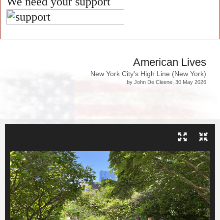
We need your support
American Lives
New York City's High Line (New York)
by John De Cleene, 30 May 2026