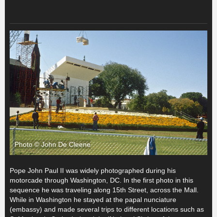
Photo © John De Cleene
Pope John Paul II was widely photographed during his
motorcade through Washington, DC. In the first photo in this
sequence he was traveling along 15th Street, across the Mall.
While in Washington he stayed at the papal nunciature
(embassy) and made several trips to different locations such as