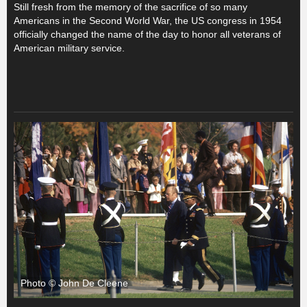
Still fresh from the memory of the sacrifice of so many
Americans in the Second World War, the US congress in 1954
officially changed the name of the day to honor all veterans of
American military service.
Photo © John De Cleene