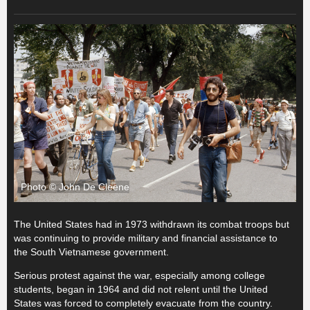
Photo © John De Cleene
The United States had in 1973 withdrawn its combat troops but
was continuing to provide military and financial assistance to
the South Vietnamese government.
Serious protest against the war, especially among college
students, began in 1964 and did not relent until the United
States was forced to completely evacuate from the country.