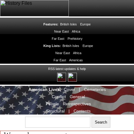
Features:
British Isles
Europe
Near East
Africa
Far East
Prehistory
King Lists:
British Isles
Europe
Near East
Africa
Far East
Americas
RSS latest updates & help
American Lives:
Cover
|
Cemeteries
Conflict
General
People
Retrospectives
Structural
|
Contents