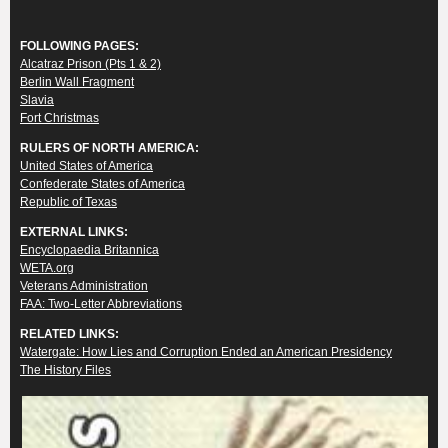
FOLLOWING PAGES:
Alcatraz Prison (Pts 1 & 2)
Berlin Wall Fragment
Slavia
Fort Christmas
RULERS OF NORTH AMERICA:
United States of America
Confederate States of America
Republic of Texas
EXTERNAL LINKS:
Encyclopaedia Britannica
WETA.org
Veterans Administration
FAA: Two-Letter Abbreviations
RELATED LINKS:
Watergate: How Lies and Corruption Ended an American Presidency
The History Files