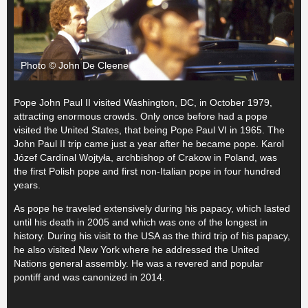
Photo © John De Cleene
Pope John Paul II visited Washington, DC, in October 1979,
attracting enormous crowds. Only once before had a pope
visited the United States, that being Pope Paul VI in 1965. The
John Paul II trip came just a year after he became pope. Karol
Józef Cardinal Wojtyła, archbishop of Crakow in Poland, was
the first Polish pope and first non-Italian pope in four hundred
years.
As pope he traveled extensively during his papacy, which lasted
until his death in 2005 and which was one of the longest in
history. During his visit to the USA as the third trip of his papacy,
he also visited New York where he addressed the United
Nations general assembly. He was a revered and popular
pontiff and was canonized in 2014.