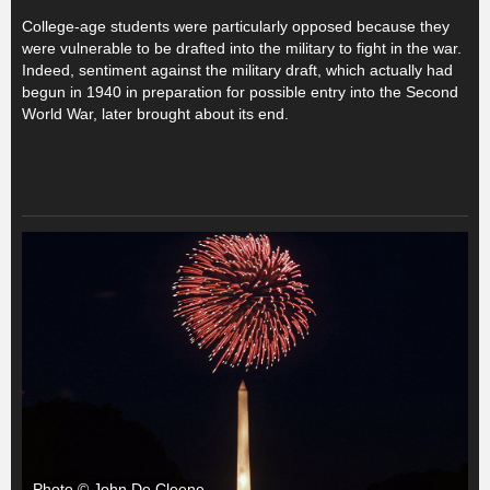
College-age students were particularly opposed because they
were vulnerable to be drafted into the military to fight in the war.
Indeed, sentiment against the military draft, which actually had
begun in 1940 in preparation for possible entry into the Second
World War, later brought about its end.
Photo © John De Cleene