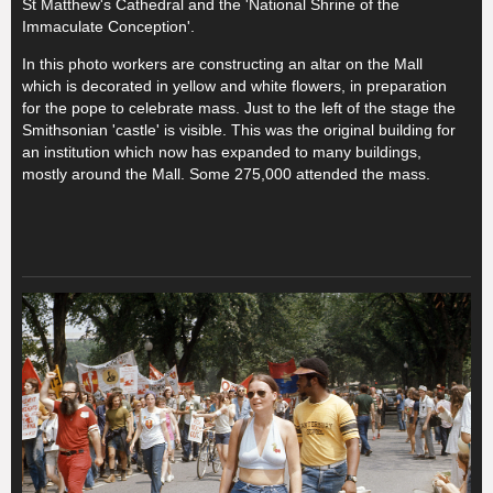
St Matthew's Cathedral and the 'National Shrine of the
Immaculate Conception'.
In this photo workers are constructing an altar on the Mall
which is decorated in yellow and white flowers, in preparation
for the pope to celebrate mass. Just to the left of the stage the
Smithsonian 'castle' is visible. This was the original building for
an institution which now has expanded to many buildings,
mostly around the Mall. Some 275,000 attended the mass.