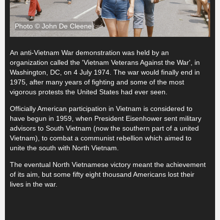
Photo © John De Cleene
An anti-Vietnam War demonstration was held by an
organization called the 'Vietnam Veterans Against the War', in
Washington, DC, on 4 July 1974. The war would finally end in
1975, after many years of fighting and some of the most
vigorous protests the United States had ever seen.
Officially American participation in Vietnam is considered to
have begun in 1959, when President Eisenhower sent military
advisors to South Vietnam (now the southern part of a united
Vietnam), to combat a communist rebellion which aimed to
unite the south with North Vietnam.
The eventual North Vietnamese victory meant the achievement
of its aim, but some fifty eight thousand Americans lost their
lives in the war.