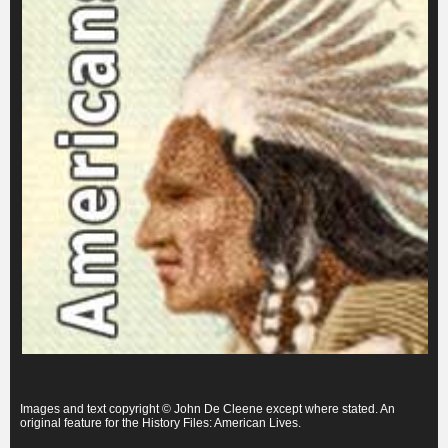
Images and text copyright © John De Cleene except where stated. An
original feature for the History Files: American Lives.