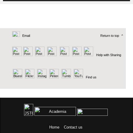
Email
Return to top
^
Help with Sharing
Find us
Home
Contact us