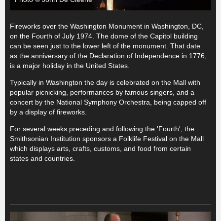
Fireworks over the Washington Monument in Washington, DC,
on the Fourth of July 1974. The dome of the Capitol building
can be seen just to the lower left of the monument. That date
as the anniversary of the Declaration of Independence in 1776,
is a major holiday in the United States.
Typically in Washington the day is celebrated on the Mall with
popular picnicking, performances by famous singers, and a
concert by the National Symphony Orchestra, being capped off
by a display of fireworks.
For several weeks preceding and following the 'Fourth', the
Smithsonian Institution sponsors a Folklife Festival on the Mall
which displays arts, crafts, customs, and food from certain
states and countries.