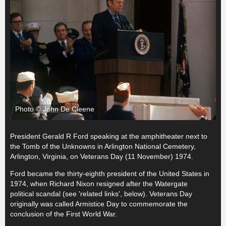
Photo © John De Cleene
President Gerald R Ford speaking at the amphitheater next to
the Tomb of the Unknowns in Arlington National Cemetery,
Arlington, Virginia, on Veterans Day (11 November) 1974.
Ford became the thirty-eighth president of the United States in
1974, when Richard Nixon resigned after the Watergate
political scandal (see 'related links', below). Veterans Day
originally was called Armistice Day to commemorate the
conclusion of the First World War.