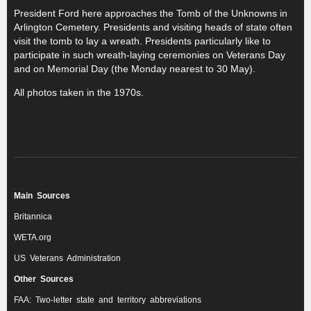
President Ford here approaches the Tomb of the Unknowns in
Arlington Cemetery. Presidents and visiting heads of state often
visit the tomb to lay a wreath. Presidents particularly like to
participate in such wreath-laying ceremonies on Veterans Day
and on Memorial Day (the Monday nearest to 30 May).
All photos taken in the 1970s.
Main Sources
Britannica
WETA.org
US Veterans Administration
Other Sources
FAA: Two-letter state and territory abbreviations