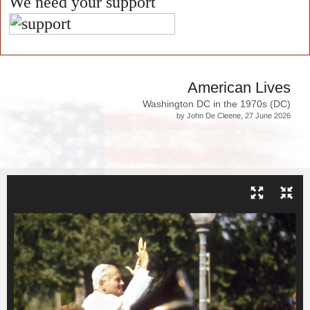
We need your support
American Lives
Washington DC in the 1970s (DC)
by John De Cleene, 27 June 2026